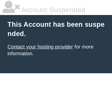
Account Suspended
This Account has been suspe
nded.
Contact your hosting provider
for more
information.