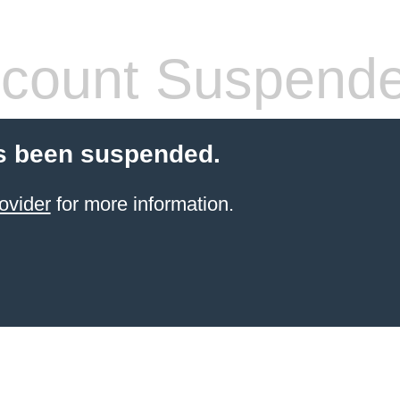
count Suspend
s been suspended.
ovider
for more information.