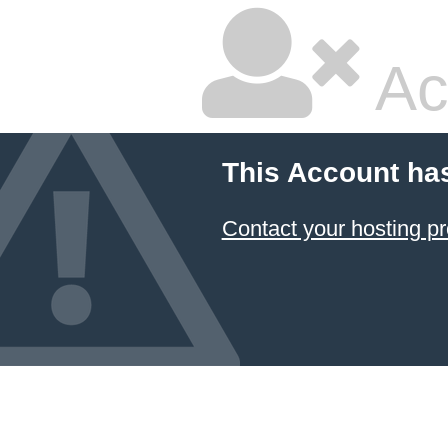
Ac
This Account ha
Contact your hosting pr