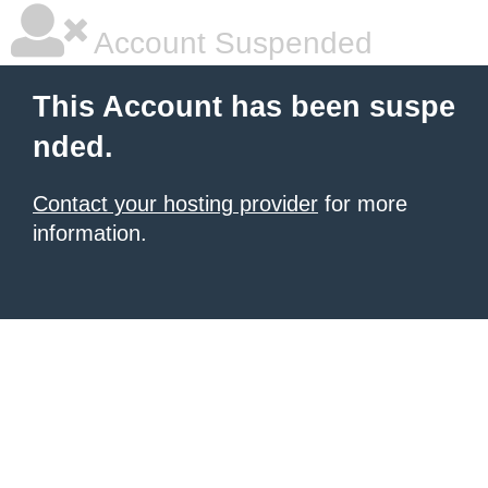
Account Suspended
This Account has been suspe
nded.
Contact your hosting provider
for more
information.