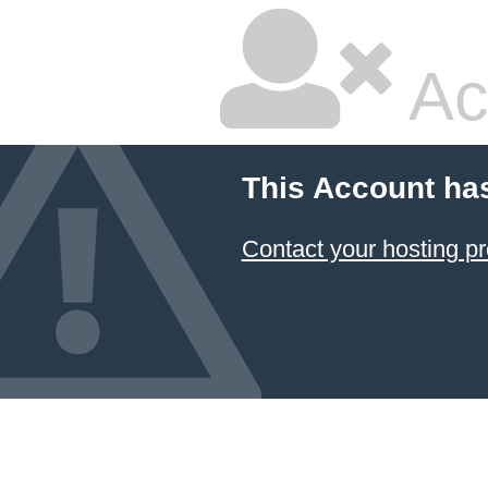
Ac
This Account ha
Contact your hosting pr