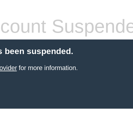
count Suspend
s been suspended.
ovider
for more information.