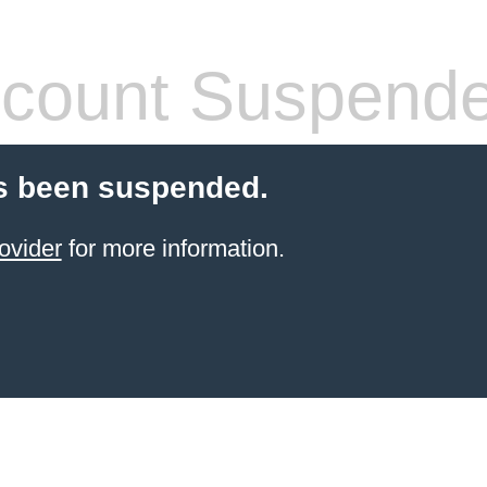
count Suspend
s been suspended.
ovider
for more information.