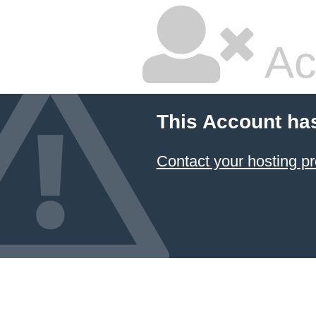
Ac
This Account ha
Contact your hosting pr