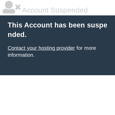
Account Suspended
This Account has been suspe
nded.
Contact your hosting provider
for more
information.