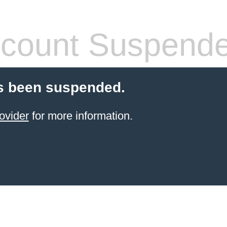
count Suspend
s been suspended.
ovider
for more information.