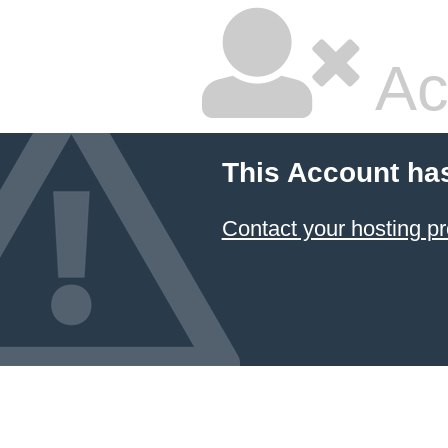
Ac
This Account ha
Contact your hosting pr