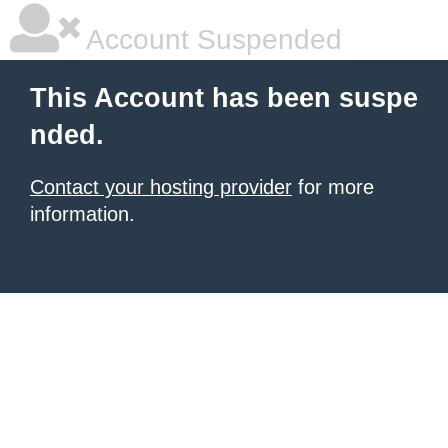
Account Suspended
This Account has been suspe
nded.
Contact your hosting provider
for more
information.