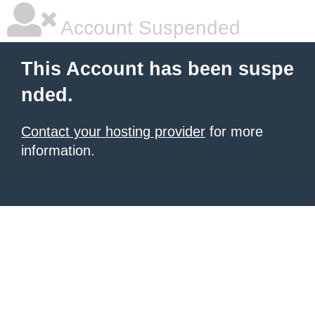
Account Suspended
This Account has been suspe
nded.
Contact your hosting provider
for more
information.