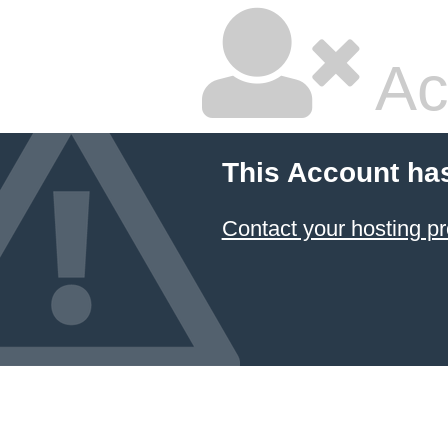
Ac
This Account ha
Contact your hosting pr