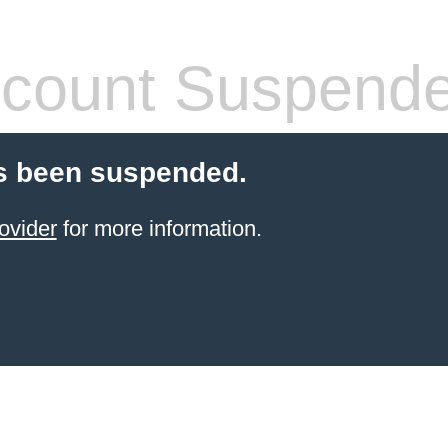
count Suspend
s been suspended.
ovider
for more information.