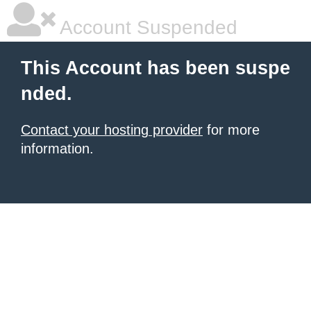
Account Suspended
This Account has been suspe
nded.
Contact your hosting provider
for more
information.