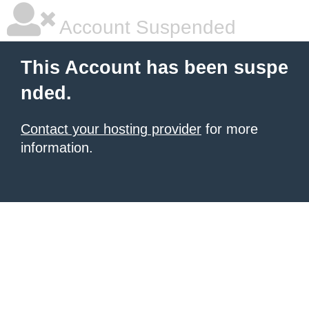
Account Suspended
This Account has been suspe
nded.
Contact your hosting provider
for more
information.