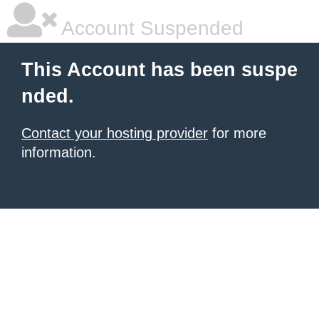
Account Suspended
This Account has been suspe
nded.
Contact your hosting provider
for more
information.