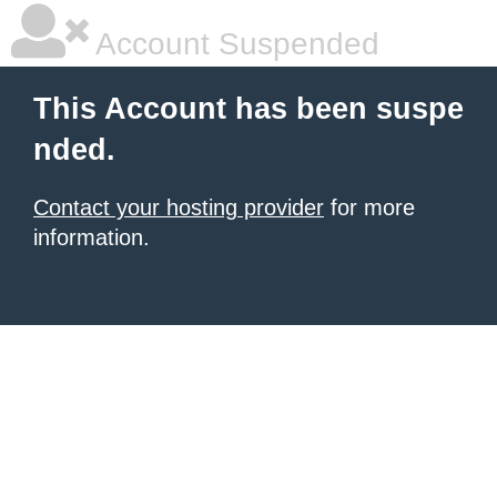
Account Suspended
This Account has been suspe
nded.
Contact your hosting provider
for more
information.