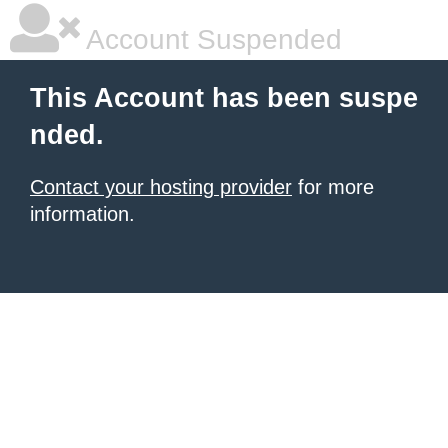
Account Suspended
This Account has been suspe
nded.
Contact your hosting provider
for more
information.