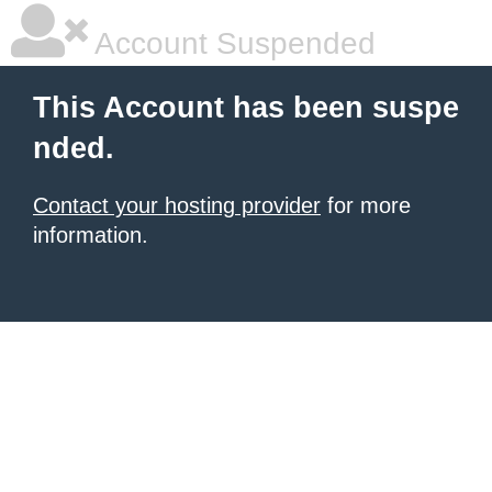
Account Suspended
This Account has been suspe
nded.
Contact your hosting provider
for more
information.