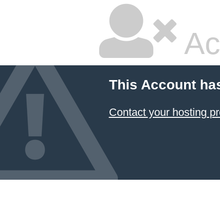
Ac
This Account ha
Contact your hosting pr