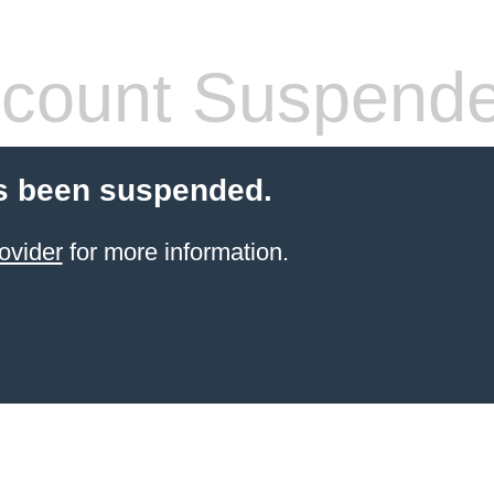
count Suspend
s been suspended.
ovider
for more information.