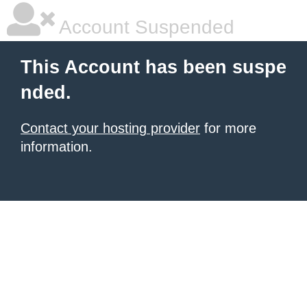
Account Suspended
This Account has been suspe
nded.
Contact your hosting provider
for more
information.