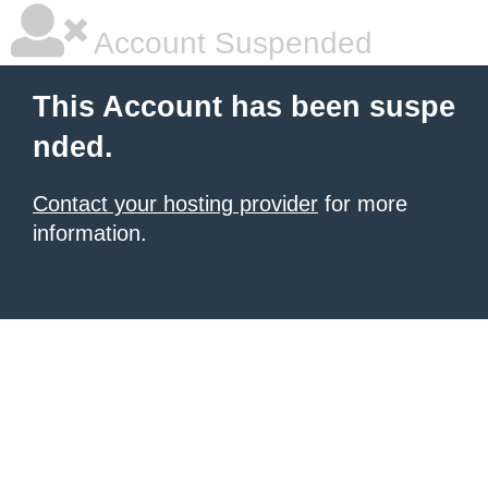
Account Suspended
This Account has been suspe
nded.
Contact your hosting provider
for more
information.