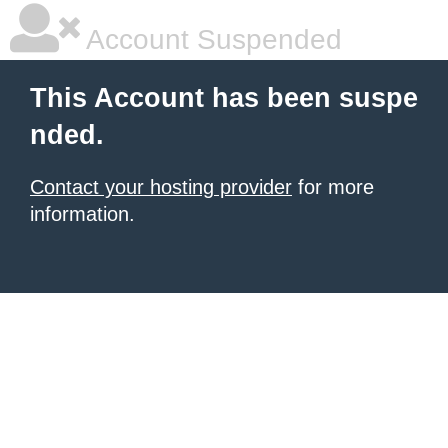
Account Suspended
This Account has been suspe
nded.
Contact your hosting provider
for more
information.