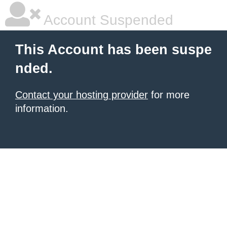
Account Suspended
This Account has been suspe
nded.
Contact your hosting provider
for more
information.