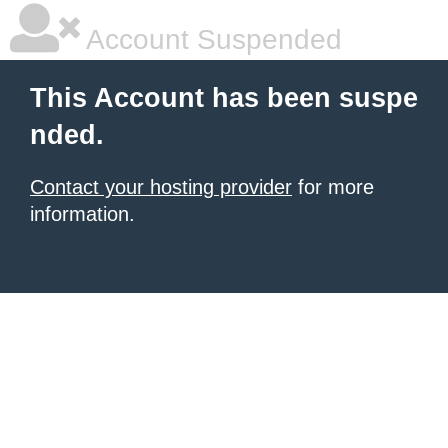
Account Suspended
This Account has been suspe
nded.
Contact your hosting provider
for more
information.