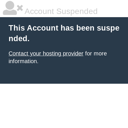
Account Suspended
This Account has been suspe
nded.
Contact your hosting provider
for more
information.