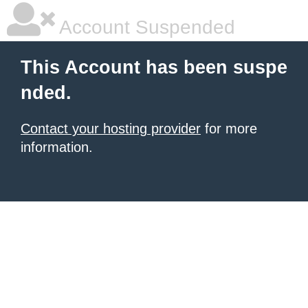
Account Suspended
This Account has been suspe
nded.
Contact your hosting provider
for more
information.