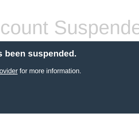
count Suspend
s been suspended.
ovider
for more information.