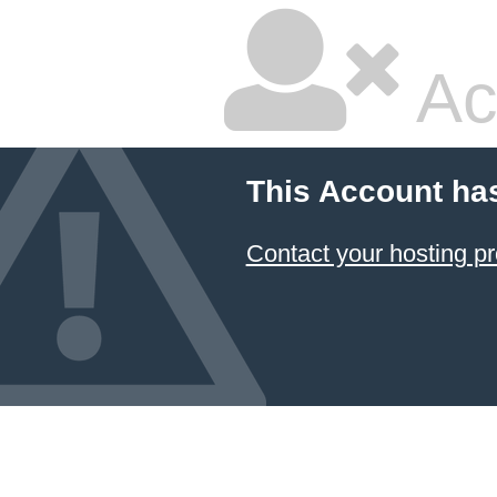
Ac
This Account ha
Contact your hosting pr