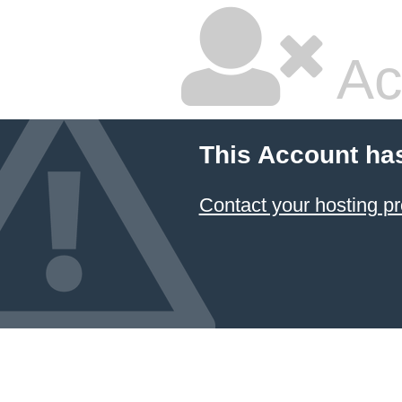
Ac
This Account ha
Contact your hosting pr