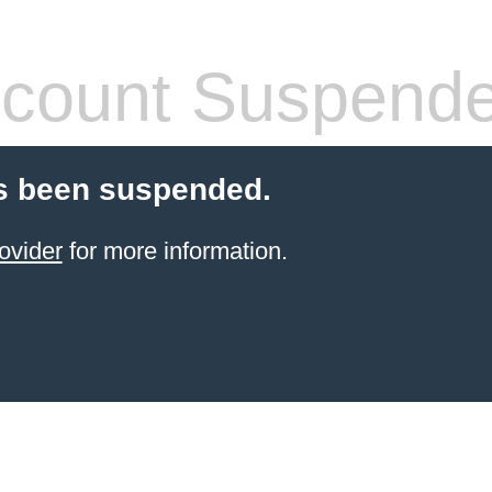
count Suspend
s been suspended.
ovider
for more information.