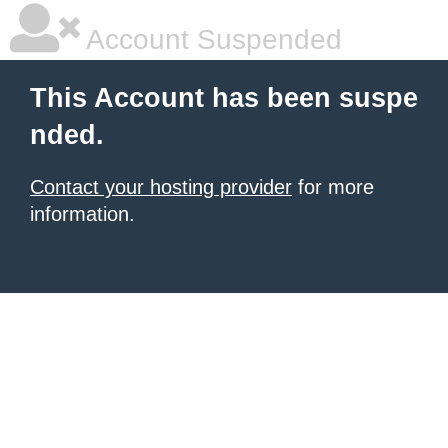
Account Suspended
This Account has been suspe
nded.
Contact your hosting provider
for more
information.