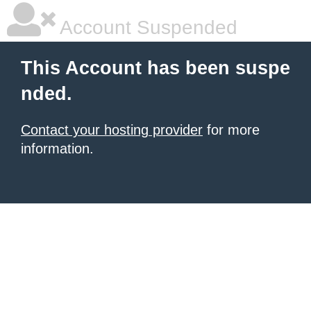
Account Suspended
This Account has been suspe
nded.
Contact your hosting provider
for more
information.