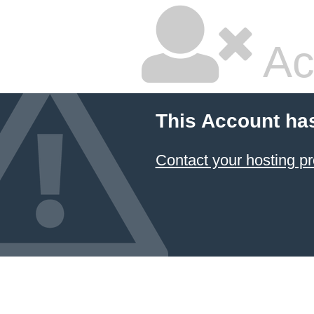
Ac
This Account ha
Contact your hosting pr