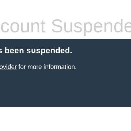
count Suspend
s been suspended.
ovider
for more information.