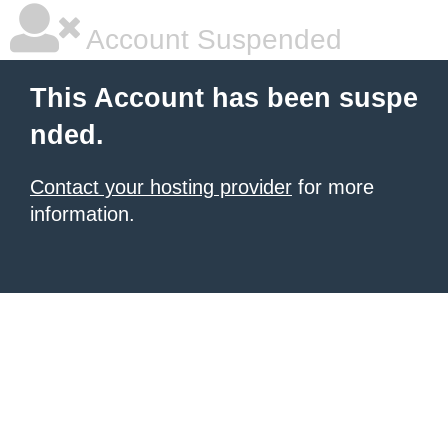
Account Suspended
This Account has been suspe
nded.
Contact your hosting provider
for more
information.