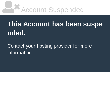
Account Suspended
This Account has been suspe
nded.
Contact your hosting provider
for more
information.