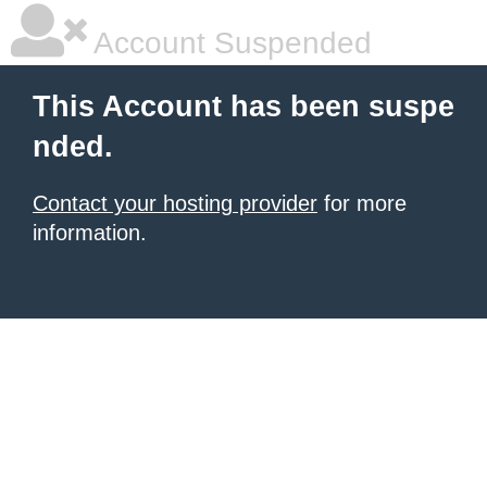
Account Suspended
This Account has been suspe
nded.
Contact your hosting provider
for more
information.