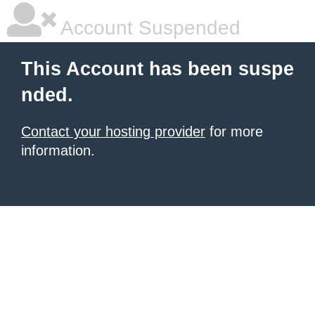
Account Suspended
This Account has been suspe
nded.
Contact your hosting provider
for more
information.