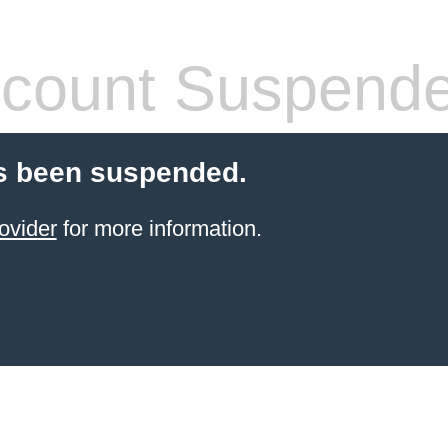
count Suspend
s been suspended.
ovider
for more information.