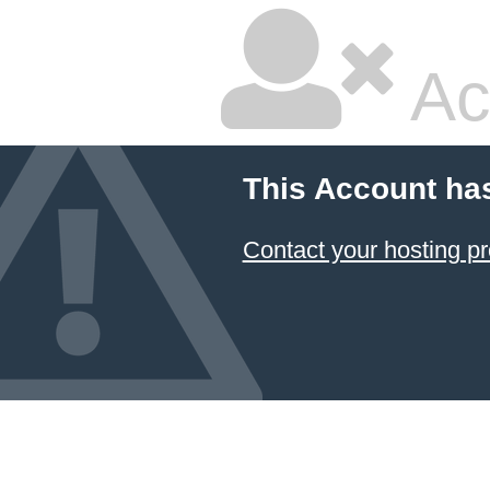
Ac
This Account ha
Contact your hosting pr