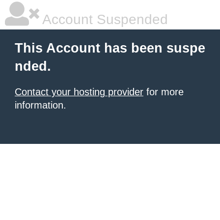
Account Suspended
This Account has been suspe
nded.
Contact your hosting provider
for more
information.