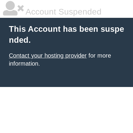
Account Suspended
This Account has been suspe
nded.
Contact your hosting provider
for more
information.