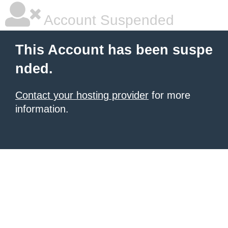
Account Suspended
This Account has been suspe
nded.
Contact your hosting provider
for more
information.