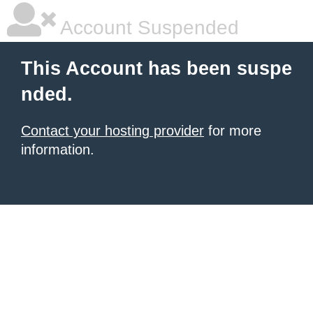
Account Suspended
This Account has been suspe
nded.
Contact your hosting provider
for more
information.