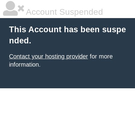
Account Suspended
This Account has been suspe
nded.
Contact your hosting provider
for more
information.