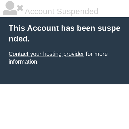
Account Suspended
This Account has been suspe
nded.
Contact your hosting provider
for more
information.