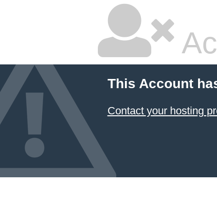
Ac
This Account ha
Contact your hosting pr