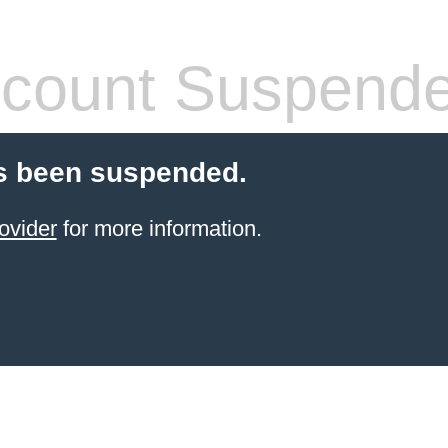
count Suspend
s been suspended.
ovider
for more information.