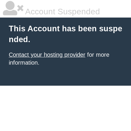
Account Suspended
This Account has been suspe
nded.
Contact your hosting provider
for more
information.