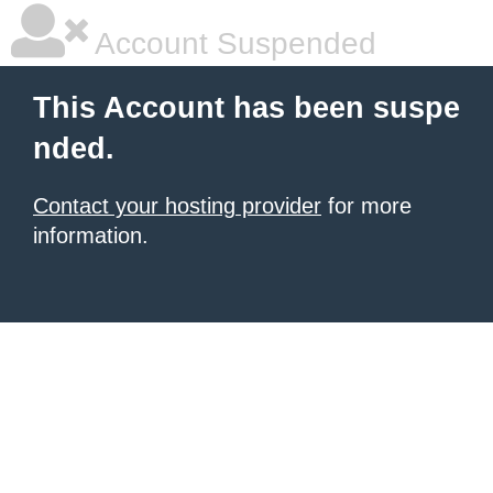
Account Suspended
This Account has been suspe
nded.
Contact your hosting provider
for more
information.