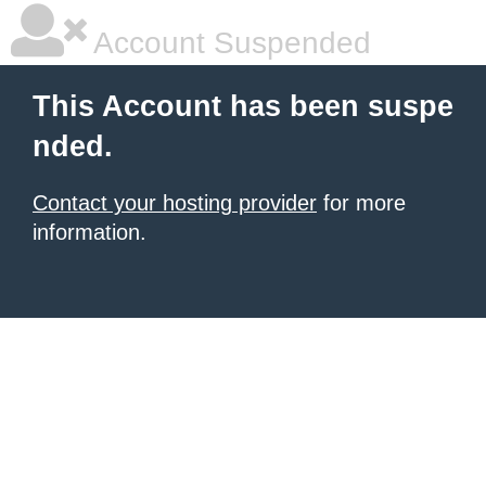
Account Suspended
This Account has been suspe
nded.
Contact your hosting provider
for more
information.